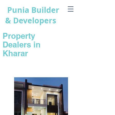
Punia Builder
& Developers
Property
Dealers in
Kharar